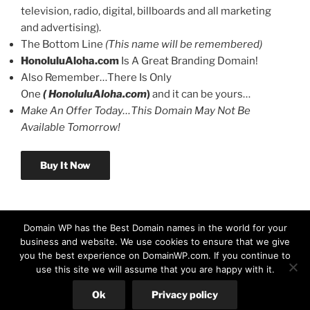
television, radio, digital, billboards and all marketing
and advertising).
The Bottom Line
(This name will be remembered)
HonoluluAloha.com
Is A Great Branding Domain!
Also Remember…There Is Only
One
( HonoluluAloha.com
)
and it can be yours…
Make An Offer Today…This Domain May Not Be
Available Tomorrow!
Buy It Now
Domain WP has the Best Domain names in the world for your
business and website. We use cookies to ensure that we give
you the best experience on DomainWP.com. If you continue to
use this site we will assume that you are happy with it.
© Copyright 2026 DomainWP.com
Ok
Privacy policy