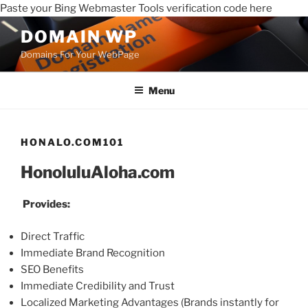
Paste your Bing Webmaster Tools verification code here
DOMAIN WP
Domains For Your WebPage
Menu
HONALO.COM101
HonoluluAloha.com
Provides:
Direct Traffic
Immediate Brand Recognition
SEO Benefits
Immediate Credibility and Trust
Localized Marketing Advantages (Brands instantly for