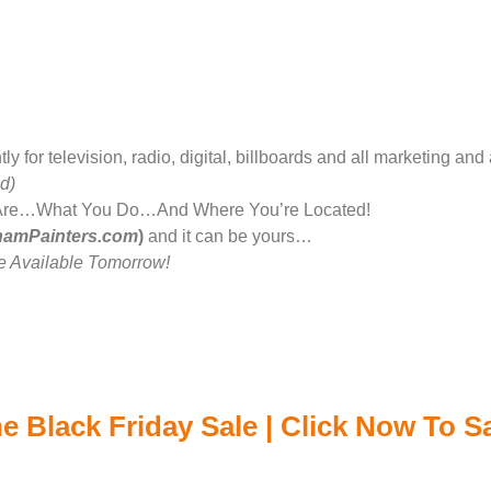
for television, radio, digital, billboards and all marketing and 
d)
Are…What You Do…And Where You’re Located!
hamPainters.com
)
and it can be yours…
 Available Tomorrow!
e Black Friday Sale | Click Now To 