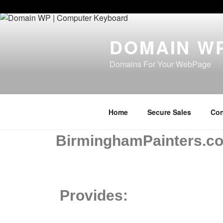
Paste your Bing Webmaster Tools verification code here
DOMAIN W
Domains For Your WebPage
Home
Secure Sales
Con
BirminghamPainters.c
Provides: