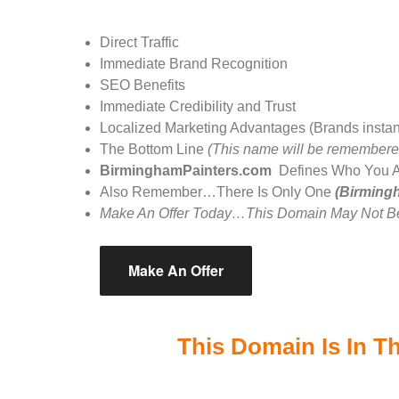
Direct Traffic
Immediate Brand Recognition
SEO Benefits
Immediate Credibility and Trust
Localized Marketing Advantages (Brands instantly 
The Bottom Line
(This name will be remembere
BirminghamPainters.com
Defines Who You 
Also Remember…There Is Only One
(Birming
Make An Offer Today…This Domain May Not Be
Make An Offer
This Domain Is In Th