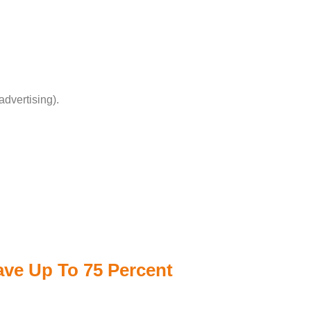
advertising).
Save Up To 75 Percent