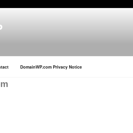
P
tact
DomainWP.com Privacy Notice
om