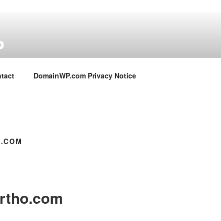
P
tact
DomainWP.com Privacy Notice
.COM
rtho.com