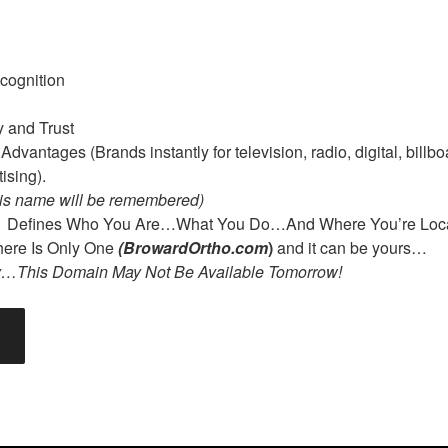
cognition
y and Trust
dvantages (Brands instantly for television, radio, digital, billbo
ising).
is name will be remembered)
m
Defines Who You Are…What You Do…And Where You’re Loca
re Is Only One
(BrowardOrtho.com
)
and it can be yours…
y…This Domain May Not Be Available Tomorrow!