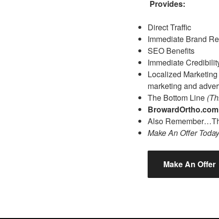
Provides:
Direct Traffic
Immediate Brand Re
SEO Benefits
Immediate Credibilit
Localized Marketing A
marketing and advert
The Bottom Line
(Th
BrowardOrtho.co
Also Remember…The
Make An Offer Toda
Make An Offer