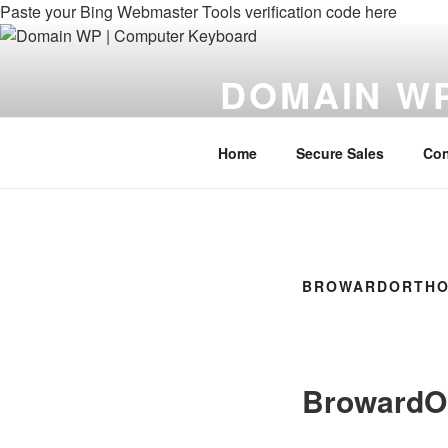
Paste your Bing Webmaster Tools verification code here
DOMAIN W
Domains For Your WebPage
Home
Secure Sales
Con
BROWARDORTHO
BrowardO