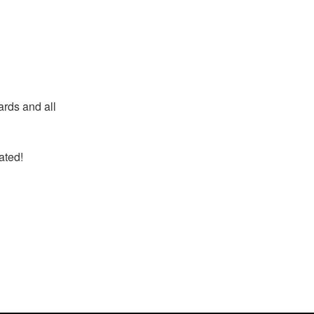
ards and all
ted!