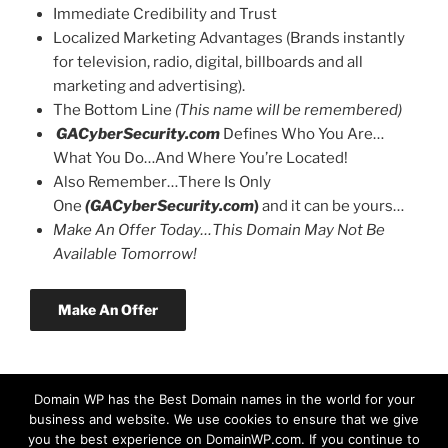
Immediate Credibility and Trust
Localized Marketing Advantages (Brands instantly
for television, radio, digital, billboards and all
marketing and advertising).
The Bottom Line
(This name will be remembered)
GACyberSecurity.com
Defines Who You Are…
What You Do…And Where You’re Located!
Also Remember…There Is Only
One
(GACyberSecurity.com
)
and it can be yours…
Make An Offer Today…This Domain May Not Be
Available Tomorrow!
Make An Offer
Domain WP has the Best Domain names in the world for your
business and website. We use cookies to ensure that we give
you the best experience on DomainWP.com. If you continue to