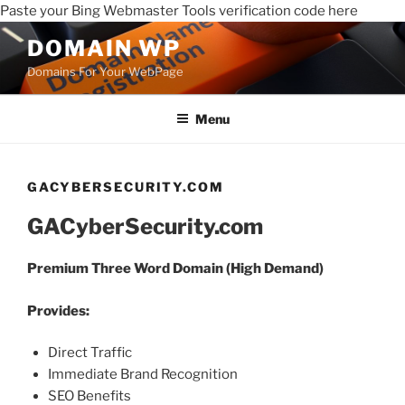
Paste your Bing Webmaster Tools verification code here
DOMAIN WP
Domains For Your WebPage
Menu
GACYBERSECURITY.COM
GACyberSecurity.com
Premium Three Word Domain (High Demand)
Provides:
Direct Traffic
Immediate Brand Recognition
SEO Benefits