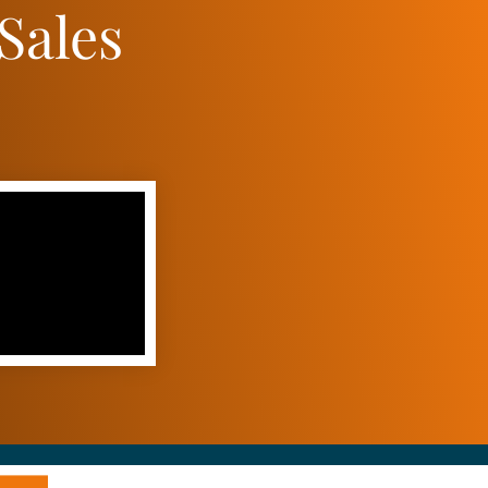
Sales