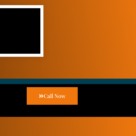
Call Now