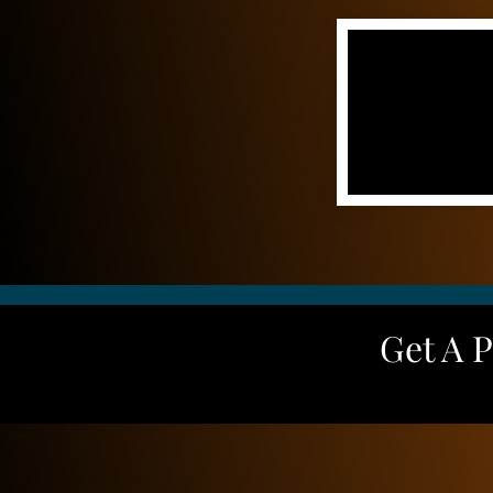
Get A 