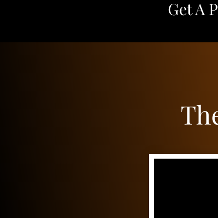
Get A 
The