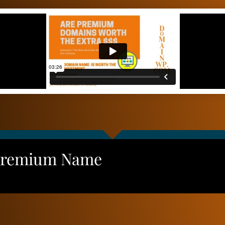
Premium Name