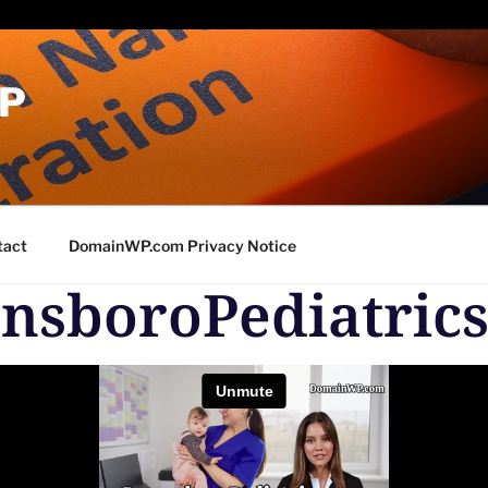
P
tact
DomainWP.com Privacy Notice
nsboroPediatric