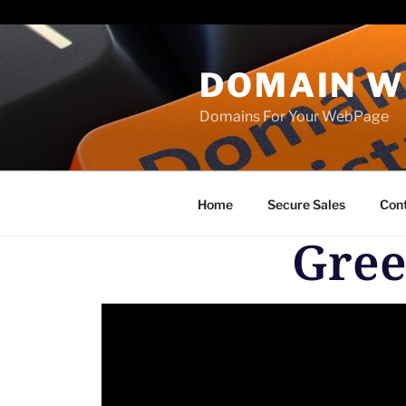
Paste your Bing Webmaster Tools verification code here
DOMAIN W
Domains For Your WebPage
Home
Secure Sales
Con
Gree