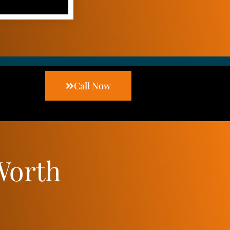
Call Now
Worth