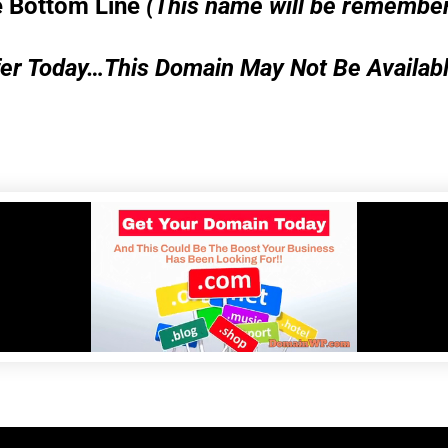
 Bottom Line
(This name will be remembe
er Today…This Domain May Not Be Availab