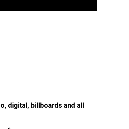
, digital, billboards and all