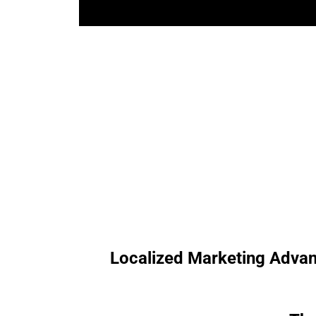
Localized Marketing Advantag