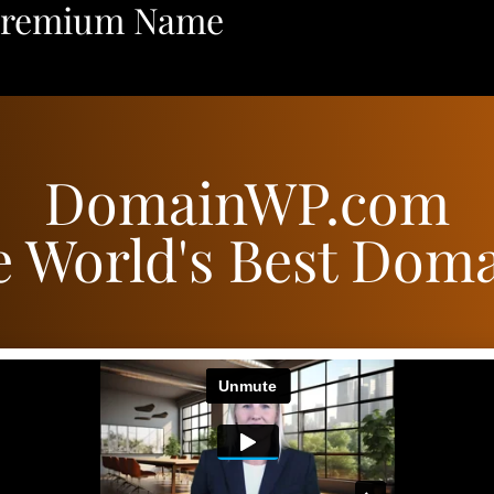
Premium Name
DomainWP.com
 World's Best Dom