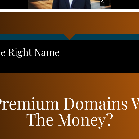
he Right Name
Premium Domains 
The Money?