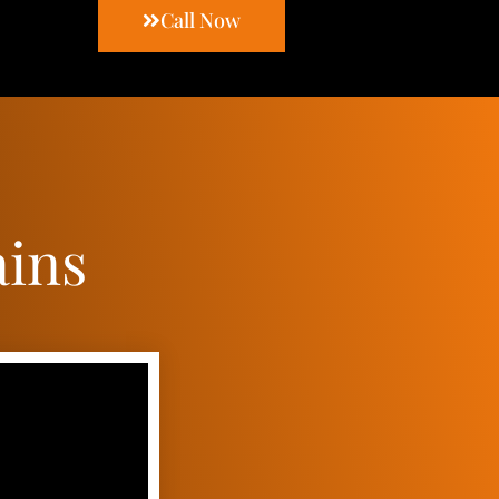
Call Now
ains