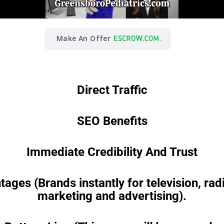
Make An Offer
Direct Traffic
SEO Benefits
Immediate Credibility And Trust
es (Brands instantly for television, radio
marketing and advertising).