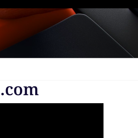
s.com