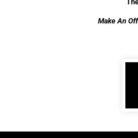
The
Make An Off