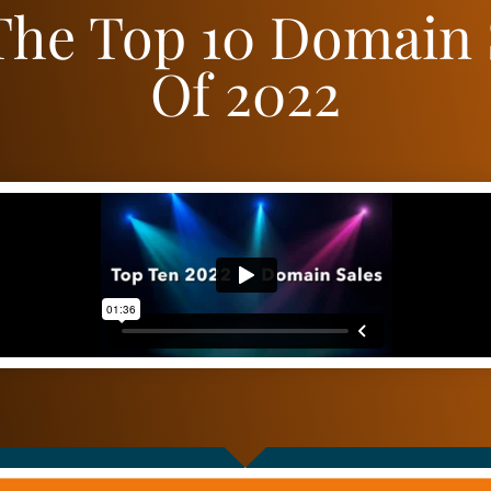
The Top 10 Domain 
Of 2022