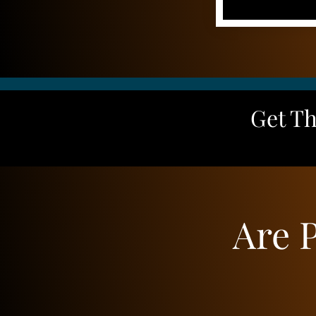
Get T
Are 