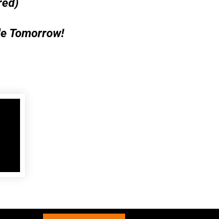
red)
le Tomorrow!