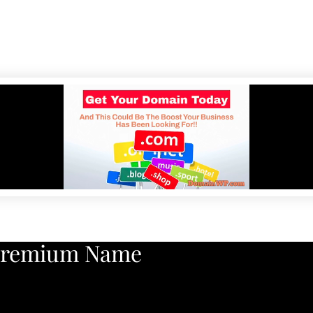
Premium Name