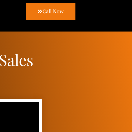
Call Now
Sales