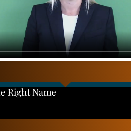
he Right Name