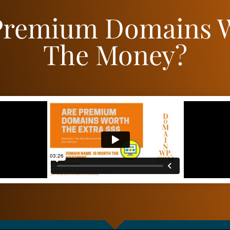
Premium Domains 
The Money?