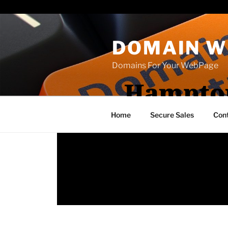
Paste your Bing Webmaster Tools verification code here
DOMAIN W
Domains For Your WebPage
Hampton
Home
Secure Sales
Con