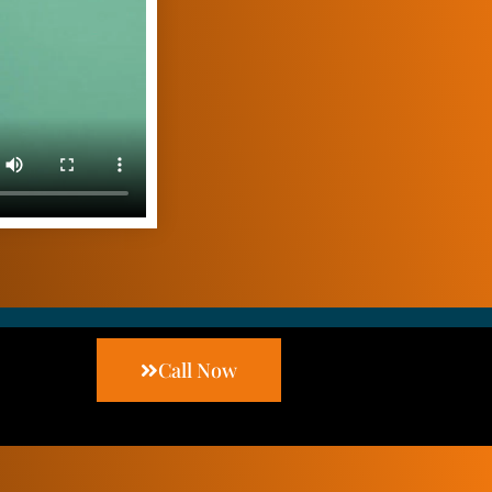
Call Now