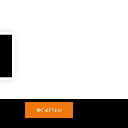
Call Now