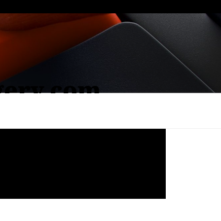
gery.com