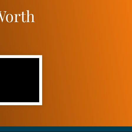
Worth