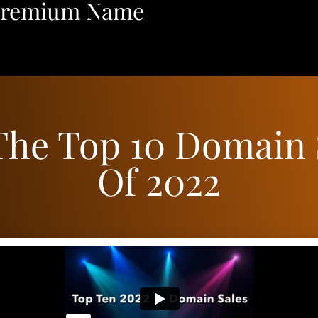
Premium Name
The Top 10 Domain 
Of 2022