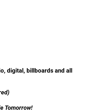
, digital, billboards and all
red)
le Tomorrow!