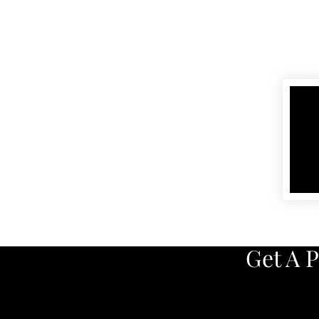
Get A 