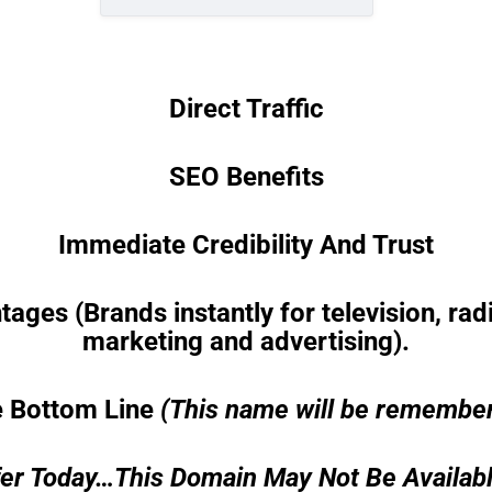
Direct Traffic
SEO Benefits
Immediate Credibility And Trust
es (Brands instantly for television, radio
marketing and advertising).
 Bottom Line
(This name will be remembe
er Today…This Domain May Not Be Availab