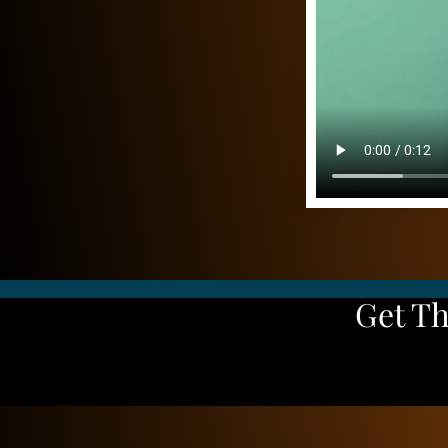
Get T