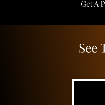
Get A 
See 