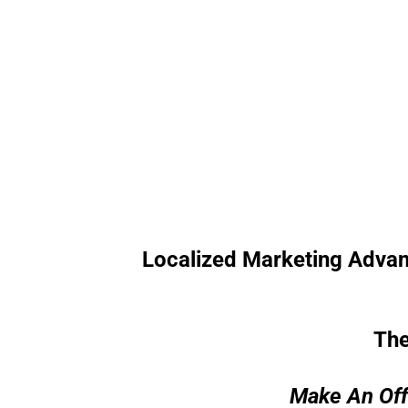
Localized Marketing Advantag
The
Make An Off