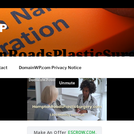
P
RoadsPlasticSur
tact
DomainWP.com Privacy Notice
Make An Offer