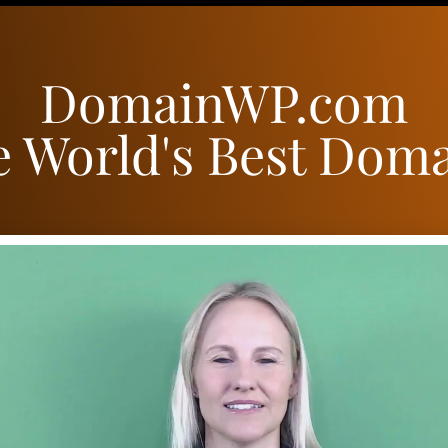
DomainWP.com
 World's Best Dom