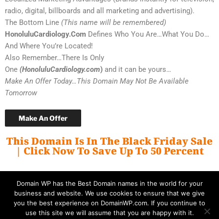
radio, digital, billboards and all marketing and advertising).
The Bottom Line
(This name will be remembered)
HonoluluCardiology.Com
Defines Who You Are…What You Do…
And Where You’re Located!
Also Remember…There Is Only
One
(HonoluluCardiology.com
)
and it can be yours…
Make An Offer Today…This Domain May Not Be Available
Tomorrow
Make An Offer
This Domain Is In The Black Friday Sale
| Click Now To Save Up To 50 Percent
Domain WP has the Best Domain names in the world for your
business and website. We use cookies to ensure that we give
you the best experience on DomainWP.com. If you continue to
use this site we will assume that you are happy with it.