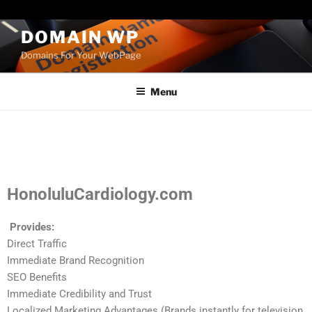
Paste your Bing Webmaster Tools verification code here
DOMAIN WP
Domains For Your WebPage
Menu
HonoluluCardiology.com
Provides:
Direct Traffic
Immediate Brand Recognition
SEO Benefits
Immediate Credibility and Trust
Localized Marketing Advantages (Brands instantly for television,