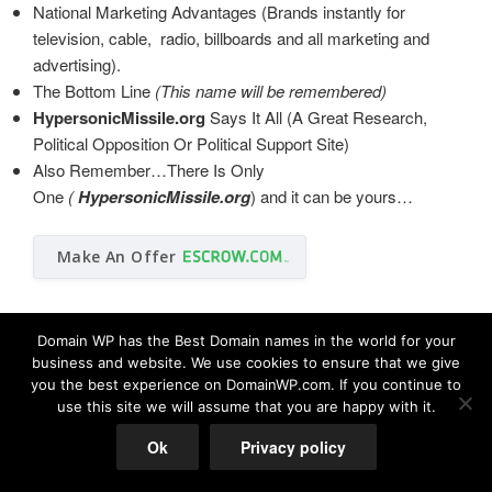
National Marketing Advantages (Brands instantly for
television, cable, radio, billboards and all marketing and
advertising).
The Bottom Line
(This name will be remembered)
HypersonicMissile.org
Says It All (A Great Research,
Political Opposition Or Political Support Site)
Also Remember…There Is Only
One
(
HypersonicMissile.org
)
and it can be yours…
Make An Offer
Domain WP has the Best Domain names in the world for your
business and website. We use cookies to ensure that we give
you the best experience on DomainWP.com. If you continue to
use this site we will assume that you are happy with it.
© Copyright 2026 DomainWP.com
Ok
Privacy policy