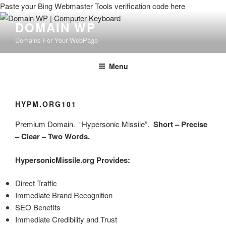
Paste your Bing Webmaster Tools verification code here
DOMAIN WP
Domains For Your WebPage
Menu
HYPM.ORG101
Premium Domain. “Hypersonic Missile”.
Short – Precise
– Clear – Two Words.
HypersonicMissile.org Provides:
Direct Traffic
Immediate Brand Recognition
SEO Benefits
Immediate Credibility and Trust