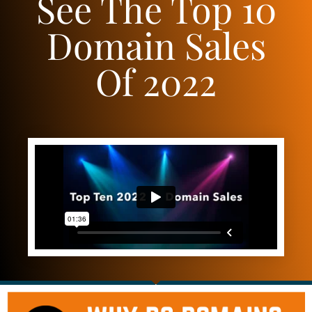
See The Top 10
Domain Sales
Of 2022