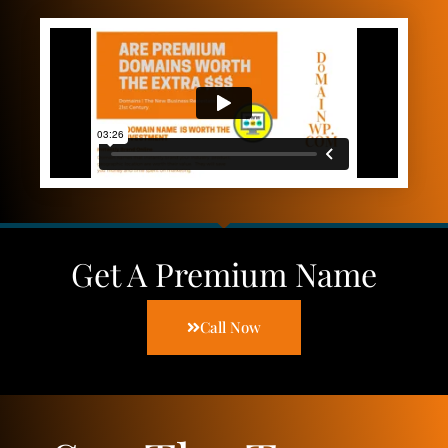
Get A Premium Name
Call Now