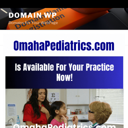
Paste your Bing Webmaster Tools verification code here
DOMAIN WP
Domains For Your WebPage
Menu