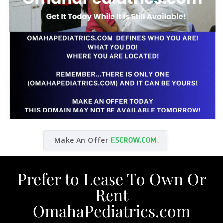
Make An Offer
Prefer to Lease To Own Or
Rent
OmahaPediatrics.com