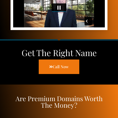
Get The Right Name
Call Now
Are Premium Domains Worth
The Money?