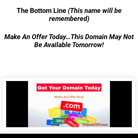
The Bottom Line
(This name will be
remembered)
Make An Offer Today…This Domain May Not
Be Available Tomorrow!