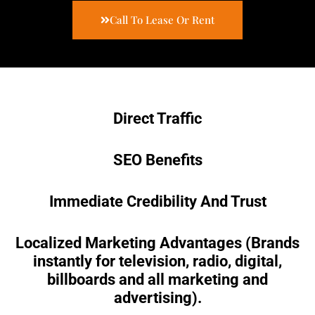
Call To Lease Or Rent
Direct Traffic
SEO Benefits
Immediate Credibility And Trust
Localized Marketing Advantages (Brands
instantly for television, radio, digital,
billboards and all marketing and
advertising).