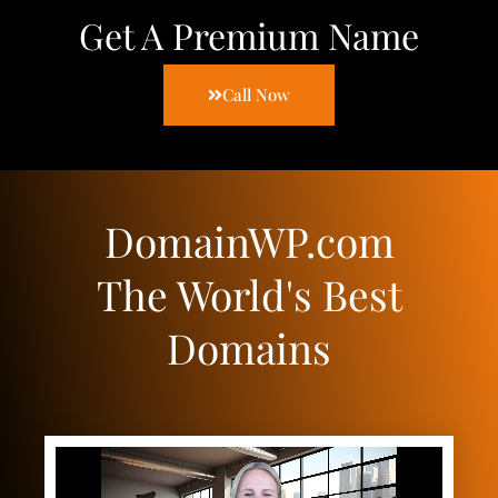
Get A Premium Name
Call Now
DomainWP.com
The World's Best
Domains