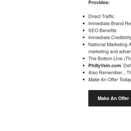
Provides:
Direct Traffic
Immediate Brand Re
SEO Benefits
Immediate Credibilit
National Marketing Ad
marketing and advert
The Bottom Line
(Th
PhillyVein.com
Def
Also Remember…The
Make An Offer Toda
Make An Offer