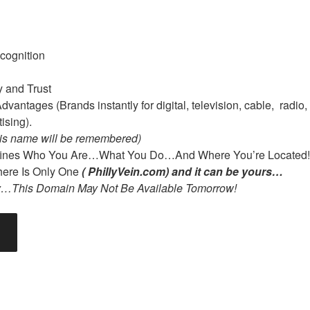
cognition
y and Trust
vantages (Brands instantly for digital, television, cable, radio, 
ising).
is name will be remembered)
ines Who You Are…What You Do…And Where You’re Located!
re Is Only One
( PhillyVein.com) and it can be yours…
y…This Domain May Not Be Available Tomorrow!