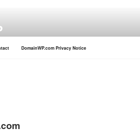
P
tact
DomainWP.com Privacy Notice
n.com