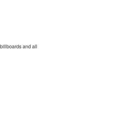
billboards and all