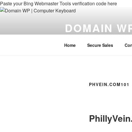
Paste your Bing Webmaster Tools verification code here
Skip
to
DOMAIN W
content
Domains For Your WebPage
Home
Secure Sales
Con
PHVEIN.COM101
PhillyVei