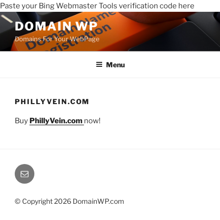
Paste your Bing Webmaster Tools verification code here
DOMAIN WP
Domains For Your WebPage
Menu
PHILLYVEIN.COM
Buy
PhillyVein.com
now!
© Copyright 2026 DomainWP.com