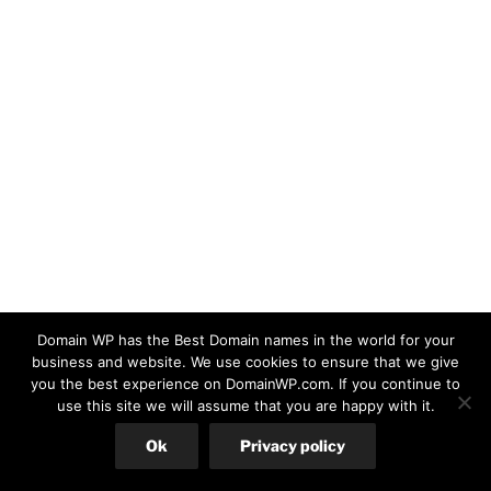
Domain WP has the Best Domain names in the world for your
business and website. We use cookies to ensure that we give
you the best experience on DomainWP.com. If you continue to
use this site we will assume that you are happy with it.
Ok
Privacy policy