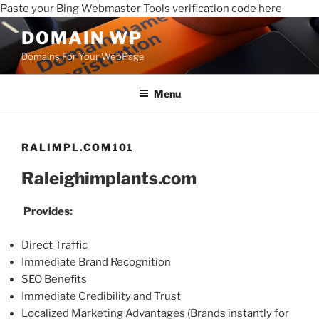
Paste your Bing Webmaster Tools verification code here
DOMAIN WP
Domains For Your WebPage
Menu
RALIMPL.COM101
Raleighimplants.com
Provides:
Direct Traffic
Immediate Brand Recognition
SEO Benefits
Immediate Credibility and Trust
Localized Marketing Advantages (Brands instantly for