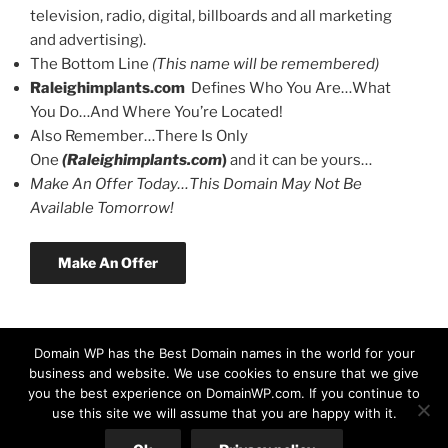
television, radio, digital, billboards and all marketing
and advertising).
The Bottom Line
(This name will be remembered)
Raleighimplants.com
Defines Who You Are…What
You Do…And Where You’re Located!
Also Remember…There Is Only
One
(Raleighimplants.com
)
and it can be yours…
Make An Offer Today…This Domain May Not Be
Available Tomorrow!
Make An Offer
Domain WP has the Best Domain names in the world for your
business and website. We use cookies to ensure that we give
you the best experience on DomainWP.com. If you continue to
use this site we will assume that you are happy with it.
© Copyright 2026 DomainWP.com