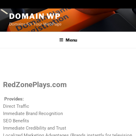
Paste your Bing Webmaster Tools verification code here
DOMAIN WP
Domains For Your WebPage
Menu
RedZonePlays.com
Provides:
Direct Traffic
Immediate Brand Recognition
SEO Benefits
Immediate Credibility and Trust
Localized Marketing Advantages (Brands instantly for television,