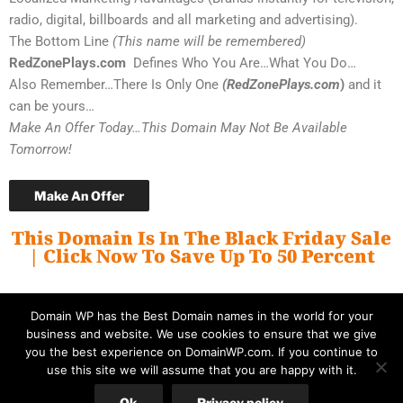
radio, digital, billboards and all marketing and advertising).
The Bottom Line
(This name will be remembered)
RedZonePlays.com
Defines Who You Are…What You Do…
Also Remember…There Is Only One
(RedZonePlays.com
)
and it
can be yours…
Make An Offer Today…This Domain May Not Be Available
Tomorrow!
Make An Offer
This Domain Is In The Black Friday Sale
| Click Now To Save Up To 50 Percent
Domain WP has the Best Domain names in the world for your
business and website. We use cookies to ensure that we give
you the best experience on DomainWP.com. If you continue to
use this site we will assume that you are happy with it.
© Copyright 2026 DomainWP.com
Ok
Privacy policy