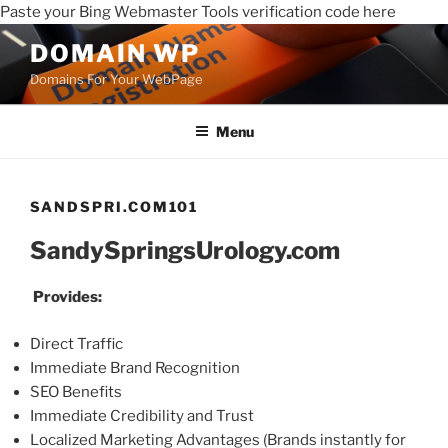
Paste your Bing Webmaster Tools verification code here
DOMAIN WP
Domains For Your WebPage
Menu
SANDSPRI.COM101
SandySpringsUrology.com
Provides:
Direct Traffic
Immediate Brand Recognition
SEO Benefits
Immediate Credibility and Trust
Localized Marketing Advantages (Brands instantly for