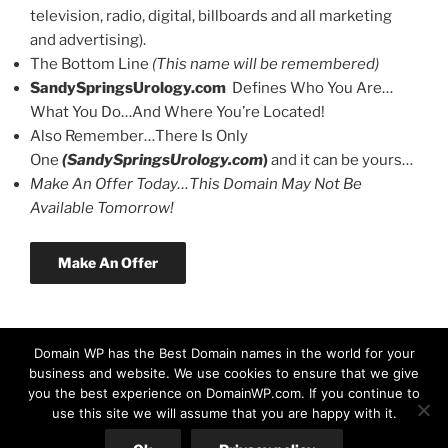
television, radio, digital, billboards and all marketing
and advertising).
The Bottom Line
(This name will be remembered)
SandySpringsUrology.com
Defines Who You Are…
What You Do…And Where You’re Located!
Also Remember…There Is Only
One
(SandySpringsUrology.com
)
and it can be yours…
Make An Offer Today…This Domain May Not Be
Available Tomorrow!
Make An Offer
Domain WP has the Best Domain names in the world for your
business and website. We use cookies to ensure that we give
you the best experience on DomainWP.com. If you continue to
use this site we will assume that you are happy with it.
© Copyright 2026 DomainWP.com