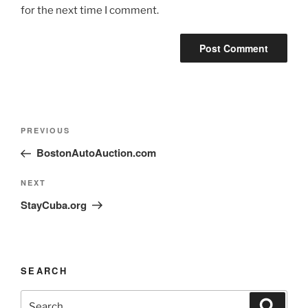
for the next time I comment.
PREVIOUS
BostonAutoAuction.com
NEXT
StayCuba.org
SEARCH