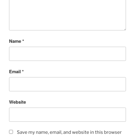
Name
*
Email
*
Website
Save my name, email, and website in this browser