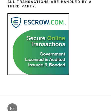
ALL TRANSACTIONS ARE HANDLED BY A
THIRD PARTY.