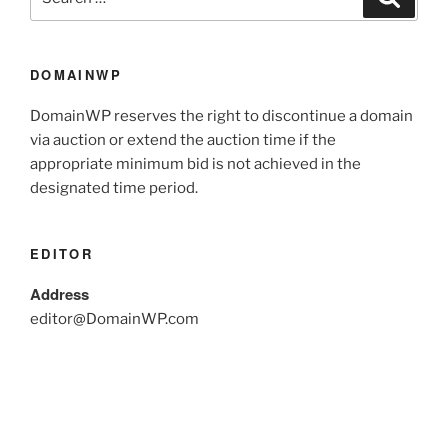
DOMAINWP
DomainWP reserves the right to discontinue a domain
via auction or extend the auction time if the
appropriate minimum bid is not achieved in the
designated time period.
EDITOR
Address
editor@DomainWP.com