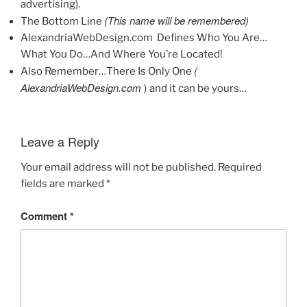
advertising).
(This name will be remembered)
The Bottom Line
AlexandriaWebDesign.com Defines Who You Are…
What You Do…And Where You’re Located!
(
Also Remember…There Is Only One
AlexandriaWebDesign.com
)
and it can be yours…
Leave a Reply
Your email address will not be published.
Required
fields are marked
*
Comment
*