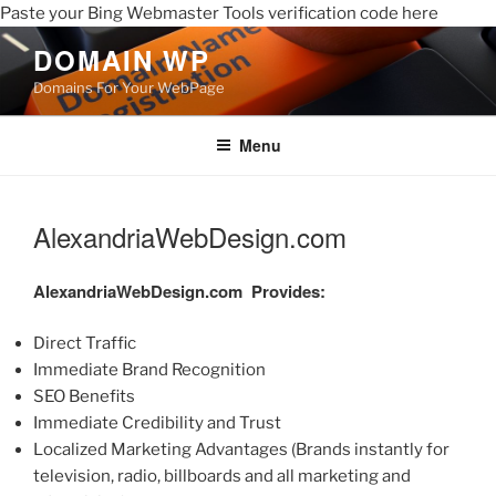
Paste your Bing Webmaster Tools verification code here
DOMAIN WP
Domains For Your WebPage
Menu
AlexandriaWebDesign.com
AlexandriaWebDesign.com
Provides:
Direct Traffic
Immediate Brand Recognition
SEO Benefits
Immediate Credibility and Trust
Localized Marketing Advantages (Brands instantly for
television, radio, billboards and all marketing and