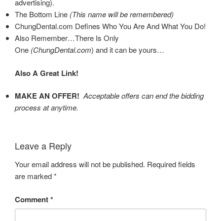
advertising).
The Bottom Line
(This name will be remembered)
ChungDental.com Defines Who You Are And What You Do!
Also Remember…There Is Only
One
(ChungDental.com
)
and it can be yours…
Also A Great Link!
MAKE AN OFFER!
Acceptable offers can end the bidding
process at anytime.
Leave a Reply
Your email address will not be published.
Required fields
are marked
*
Comment
*