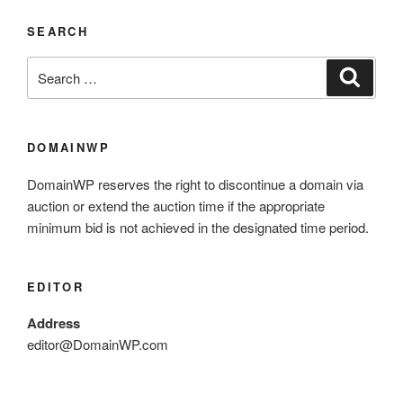
SEARCH
DOMAINWP
DomainWP reserves the right to discontinue a domain via
auction or extend the auction time if the appropriate
minimum bid is not achieved in the designated time period.
EDITOR
Address
editor@DomainWP.com