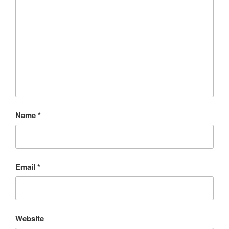
Name
*
Email
*
Website