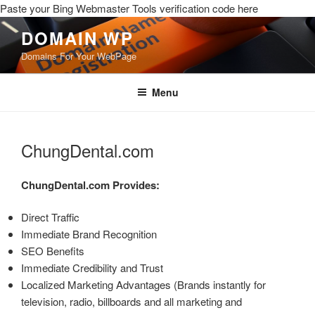
Paste your Bing Webmaster Tools verification code here
DOMAIN WP
Domains For Your WebPage
Menu
ChungDental.com
ChungDental.com
Provides:
Direct Traffic
Immediate Brand Recognition
SEO Benefits
Immediate Credibility and Trust
Localized Marketing Advantages (Brands instantly for
television, radio, billboards and all marketing and