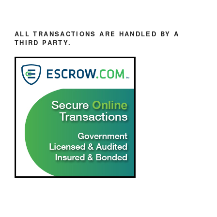
ALL TRANSACTIONS ARE HANDLED BY A
THIRD PARTY.