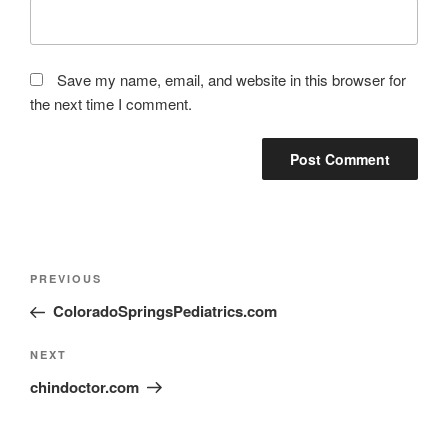
Save my name, email, and website in this browser for
the next time I comment.
PREVIOUS
ColoradoSpringsPediatrics.com
NEXT
chindoctor.com