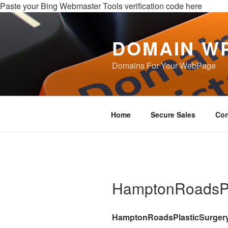
Paste your Bing Webmaster Tools verification code here
DOMAIN W
Domains For Your WebPage
Home
Secure Sales
Con
HamptonRoadsPl
HamptonRoadsPlasticSurger