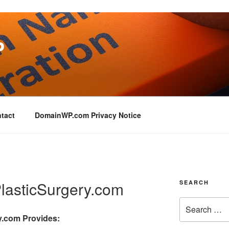
P
tact
DomainWP.com Privacy Notice
asticSurgery.com
SEARCH
y.com
Provides: