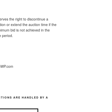
ves the right to discontinue a
ion or extend the auction time if the
imum bid is not achieved in the
 period.
nWP.com
TIONS ARE HANDLED BY A
.