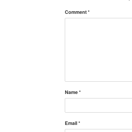
Comment
*
Name
*
Email
*