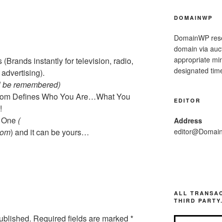
DOMAINWP
DomainWP reser
domain via auct
appropriate min
Brands instantly for television, radio,
designated time
 advertising).
l be remembered)
com Defines Who You Are…What You
EDITOR
!
y One
(
Address
com
)
and it can be yours…
editor@Domai
ALL TRANSAC
THIRD PARTY
ublished.
Required fields are marked
*