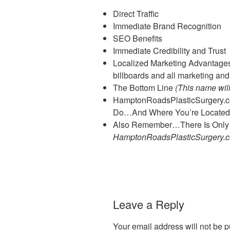
Direct Traffic
Immediate Brand Recognition
SEO Benefits
Immediate Credibility and Trust
Localized Marketing Advantages (
billboards and all marketing and
The Bottom Line
(This name wil
HamptonRoadsPlasticSurgery.
Do…And Where You’re Located
Also Remember…There Is Onl
HamptonRoadsPlasticSurgery.
Leave a Reply
Your email address will not be p