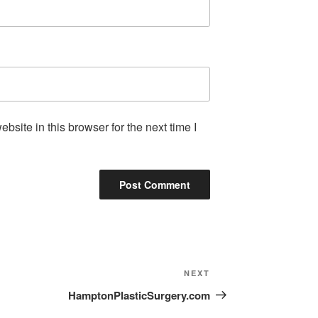
site in this browser for the next time I
NEXT
HamptonPlasticSurgery.com