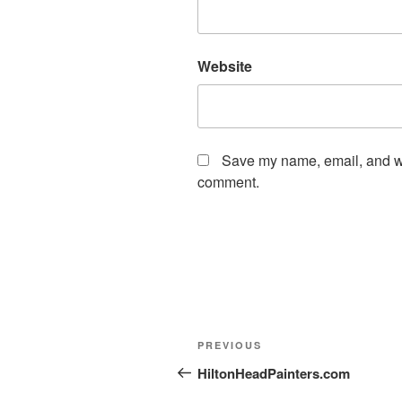
Website
Save my name, email, and web
comment.
PREVIOUS
HiltonHeadPainters.com