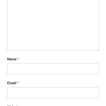
Name
*
Email
*