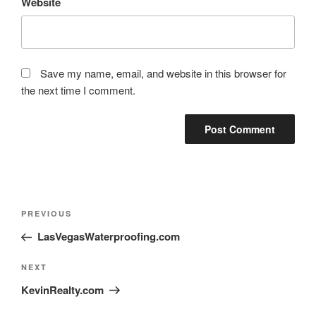
Website
Save my name, email, and website in this browser for
the next time I comment.
PREVIOUS
LasVegasWaterproofing.com
NEXT
KevinRealty.com