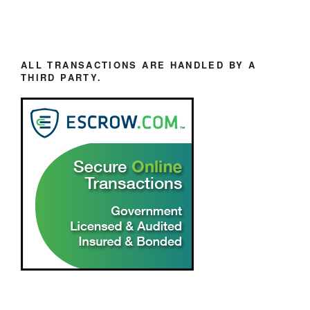
ALL TRANSACTIONS ARE HANDLED BY A
THIRD PARTY.