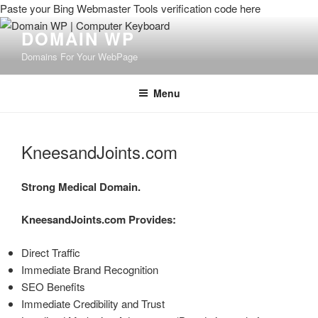
Paste your Bing Webmaster Tools verification code here
DOMAIN WP
Domains For Your WebPage
Menu
KneesandJoints.com
Strong Medical Domain.
KneesandJoints.com
Provides:
Direct Traffic
Immediate Brand Recognition
SEO Benefits
Immediate Credibility and Trust