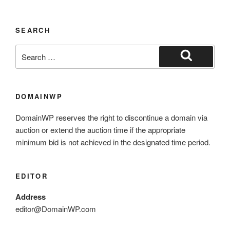
SEARCH
DOMAINWP
DomainWP reserves the right to discontinue a domain via
auction or extend the auction time if the appropriate
minimum bid is not achieved in the designated time period.
EDITOR
Address
editor@DomainWP.com