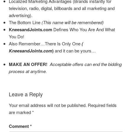
Localized Marketing Advantages (Brands instantly for
television, radio, digital, billboards and all marketing and
advertising).
The Bottom Line
(This name will be remembered)
KneesandJoints.com
Defines Who You Are And What
You Do!
Also Remember…There Is Only One
(
KneesandJoints.com
)
and it can be yours…
MAKE AN OFFER!
Acceptable offers can end the bidding
process at anytime.
Leave a Reply
Your email address will not be published.
Required fields
are marked
*
Comment
*