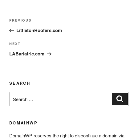
PREVIOUS
LittletonRoofers.com
NEXT
LABariatric.com
SEARCH
DOMAINWP
DomainWP reserves the right to discontinue a domain via