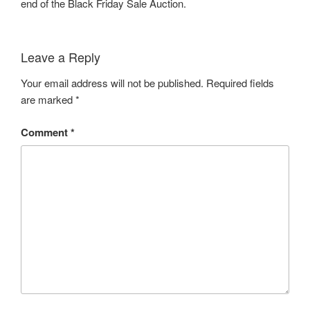
end of the Black Friday Sale Auction.
Leave a Reply
Your email address will not be published.
Required fields
are marked
*
Comment
*