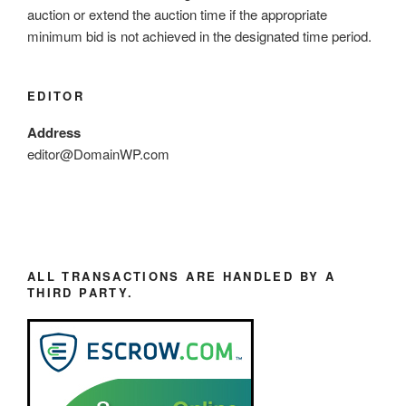
auction or extend the auction time if the appropriate
minimum bid is not achieved in the designated time period.
EDITOR
Address
editor@DomainWP.com
ALL TRANSACTIONS ARE HANDLED BY A
THIRD PARTY.