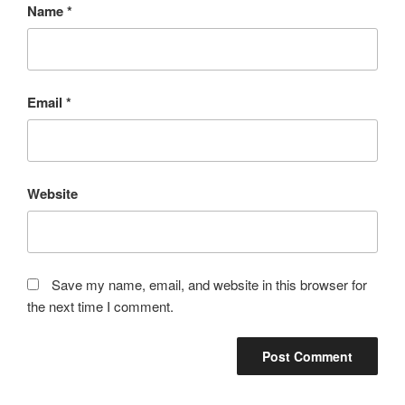
Name
*
Email
*
Website
Save my name, email, and website in this browser for
the next time I comment.