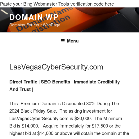
Paste your Bing Webmaster Tools verification code here
DOMAIN WP
Domains For Your WebPage
Menu
LasVegasCyberSecurity.com
Direct Traffic |
SEO Benefits |
Immediate Credibility
And Trust |
This Premium Domain is Discounted 30% During The
2024 Black Friday Sale. The asking investment for
LasVegasCyberSecurity.com is $20,000. The Minimum
Bid is $14,000. Acquire immediately for $17,500 or the
highest bid at $14,000 or above will obtain the domain at the