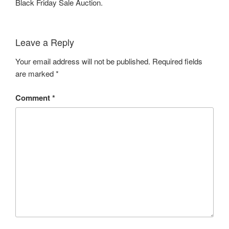
Black Friday Sale Auction.
Leave a Reply
Your email address will not be published.
Required fields
are marked
*
Comment
*