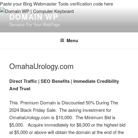
Paste your Bing Webmaster Tools verification code here
DOMAIN WP
Domains For Your WebPage
Menu
OmahaUrology.com
Direct Traffic |
SEO Benefits |
Immediate Credibility
And Trust
This Premium Domain is Discounted 50% During The
2024 Black Friday Sale. The asking investment for
OmahaUrology.com is $10,000. The Minimum Bid is
$5,000. Acquire immediately for $8,000 or the highest bid
at $5,000 or above will obtain the domain at the end of the