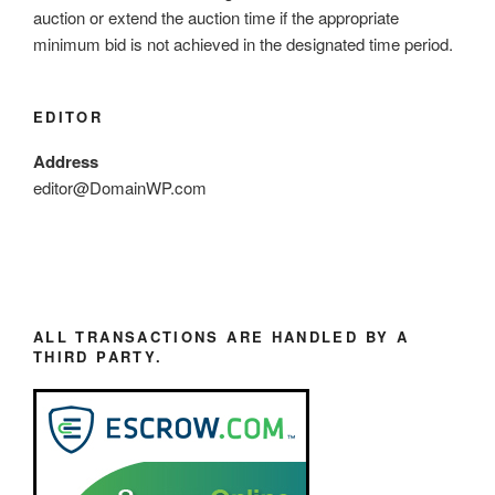
auction or extend the auction time if the appropriate
minimum bid is not achieved in the designated time period.
EDITOR
Address
editor@DomainWP.com
ALL TRANSACTIONS ARE HANDLED BY A
THIRD PARTY.