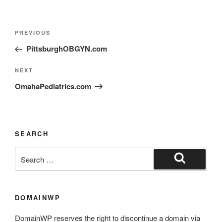
PREVIOUS
PittsburghOBGYN.com
NEXT
OmahaPediatrics.com
SEARCH
DOMAINWP
DomainWP reserves the right to discontinue a domain via