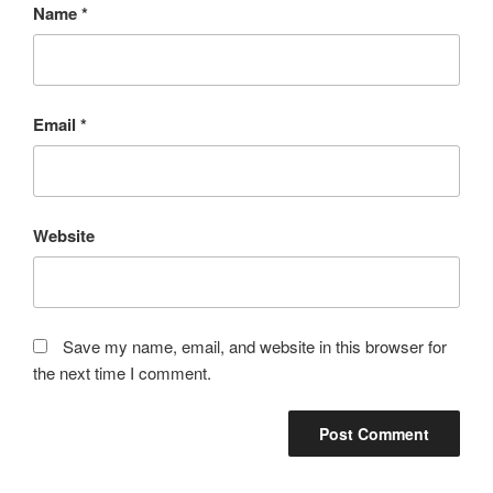
Name
*
Email
*
Website
Save my name, email, and website in this browser for
the next time I comment.