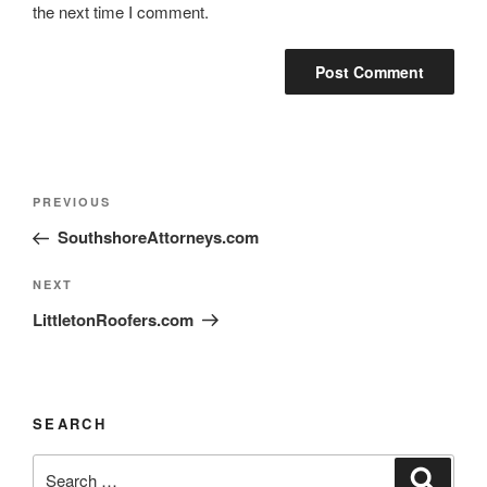
the next time I comment.
PREVIOUS
SouthshoreAttorneys.com
NEXT
LittletonRoofers.com
SEARCH