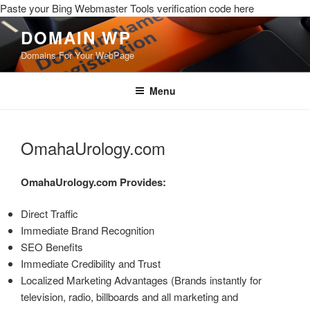
Paste your Bing Webmaster Tools verification code here
DOMAIN WP
Domains For Your WebPage
Menu
OmahaUrology.com
OmahaUrology.com
Provides:
Direct Traffic
Immediate Brand Recognition
SEO Benefits
Immediate Credibility and Trust
Localized Marketing Advantages (Brands instantly for
television, radio, billboards and all marketing and