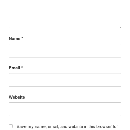
Name
*
Email
*
Website
Save my name, email, and website in this browser for