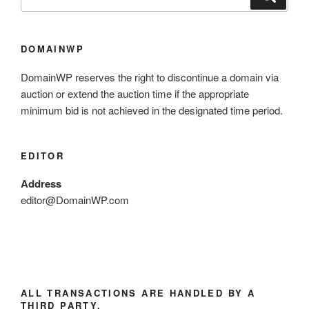
DOMAINWP
DomainWP reserves the right to discontinue a domain via
auction or extend the auction time if the appropriate
minimum bid is not achieved in the designated time period.
EDITOR
Address
editor@DomainWP.com
ALL TRANSACTIONS ARE HANDLED BY A
THIRD PARTY.