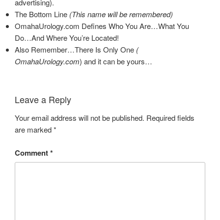
advertising).
The Bottom Line
(This name will be remembered)
OmahaUrology.com Defines Who You Are…What You
Do…And Where You’re Located!
Also Remember…There Is Only One
(
OmahaUrology.com
)
and it can be yours…
Leave a Reply
Your email address will not be published.
Required fields
are marked
*
Comment
*