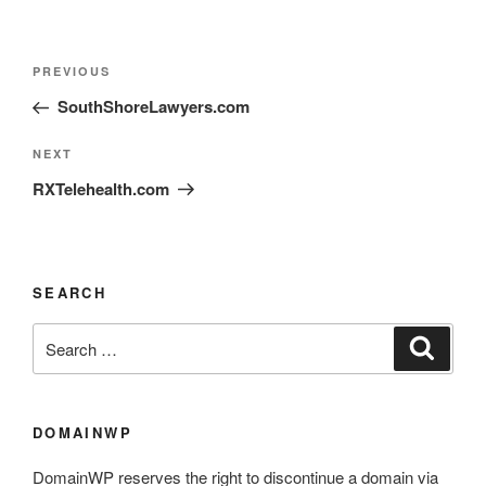
PREVIOUS
SouthShoreLawyers.com
NEXT
RXTelehealth.com
SEARCH
DOMAINWP
DomainWP reserves the right to discontinue a domain via