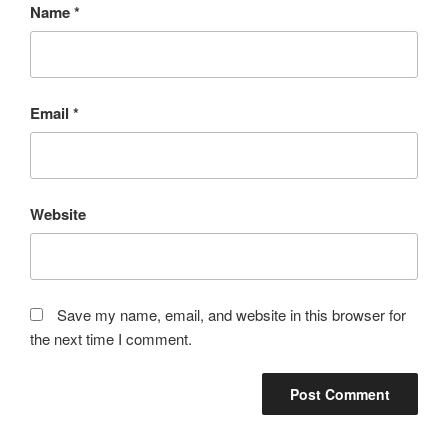
Name
*
Email
*
Website
Save my name, email, and website in this browser for
the next time I comment.