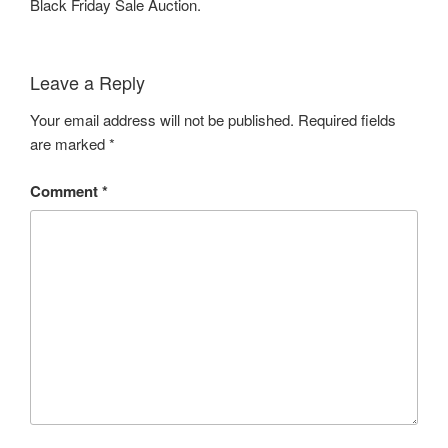
Black Friday Sale Auction.
Leave a Reply
Your email address will not be published.
Required fields
are marked
*
Comment
*