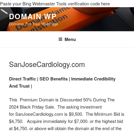
Paste your Bing Webmaster Tools verification code here
DOMAIN WP
Domains For Your WebPage
Menu
SanJoseCardiology.com
Direct Traffic |
SEO Benefits |
Immediate Credibility
And Trust |
This Premium Domain is Discounted 50% During The
2024 Black Friday Sale. The asking investment
for SanJoseCardiology.com is $9,500. The Minimum Bid is
$4,750. Acquire immediately for $7,000. or the highest bid
at $4,750. or above will obtain the domain at the end of the