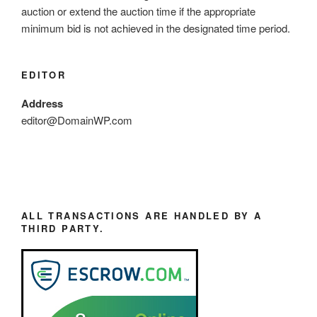
auction or extend the auction time if the appropriate
minimum bid is not achieved in the designated time period.
EDITOR
Address
editor@DomainWP.com
ALL TRANSACTIONS ARE HANDLED BY A
THIRD PARTY.