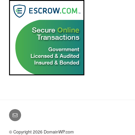
© Copyright 2026 DomainWP.com