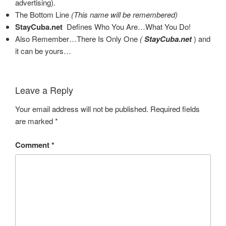
advertising).
The Bottom Line
(This name will be remembered)
StayCuba.net
Defines Who You Are…What You Do!
Also Remember…There Is Only One
(
StayCuba.net
)
and
it can be yours…
Leave a Reply
Your email address will not be published.
Required fields
are marked
*
Comment
*