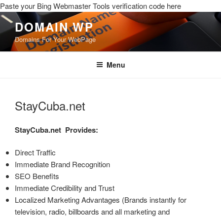
Paste your Bing Webmaster Tools verification code here
DOMAIN WP
Domains For Your WebPage
Menu
StayCuba.net
StayCuba.net
Provides:
Direct Traffic
Immediate Brand Recognition
SEO Benefits
Immediate Credibility and Trust
Localized Marketing Advantages (Brands instantly for
television, radio, billboards and all marketing and