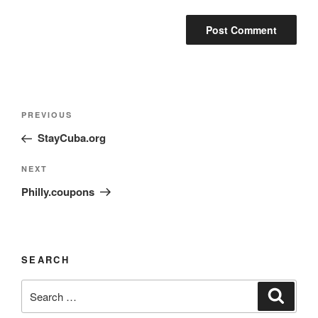
PREVIOUS
StayCuba.org
NEXT
Philly.coupons
SEARCH