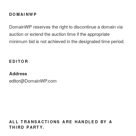
DOMAINWP
DomainWP reserves the right to discontinue a domain via
auction or extend the auction time if the appropriate
minimum bid is not achieved in the designated time period.
EDITOR
Address
editor@DomainWP.com
ALL TRANSACTIONS ARE HANDLED BY A
THIRD PARTY.