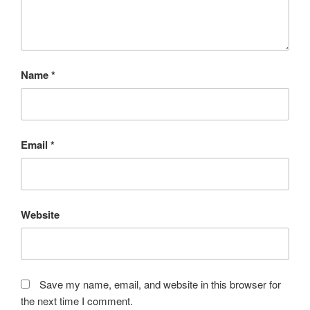
Name
*
Email
*
Website
Save my name, email, and website in this browser for
the next time I comment.