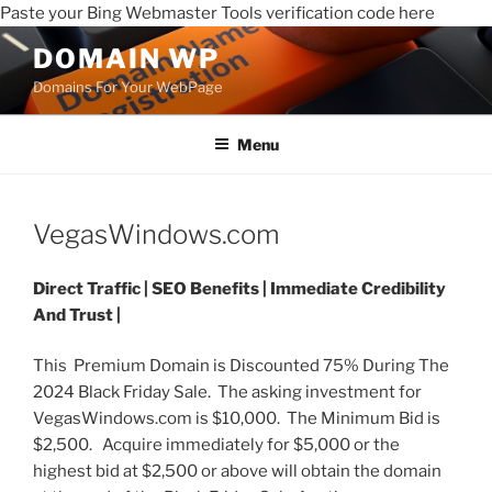
Paste your Bing Webmaster Tools verification code here
DOMAIN WP
Domains For Your WebPage
Menu
VegasWindows.com
Direct Traffic |
SEO Benefits |
Immediate Credibility
And Trust |
This Premium Domain is Discounted 75% During The
2024 Black Friday Sale. The asking investment for
VegasWindows.com is $10,000. The Minimum Bid is
$2,500. Acquire immediately for $5,000 or the
highest bid at $2,500 or above will obtain the domain