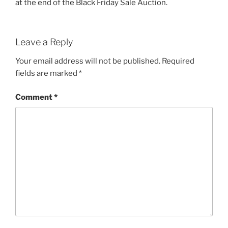
at the end of the Black Friday Sale Auction.
Leave a Reply
Your email address will not be published.
Required
fields are marked
*
Comment
*