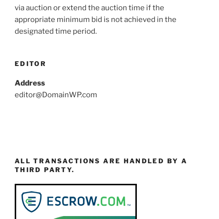
via auction or extend the auction time if the
appropriate minimum bid is not achieved in the
designated time period.
EDITOR
Address
editor@DomainWP.com
ALL TRANSACTIONS ARE HANDLED BY A
THIRD PARTY.