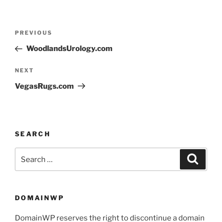
PREVIOUS
WoodlandsUrology.com
NEXT
VegasRugs.com
SEARCH
DOMAINWP
DomainWP reserves the right to discontinue a domain