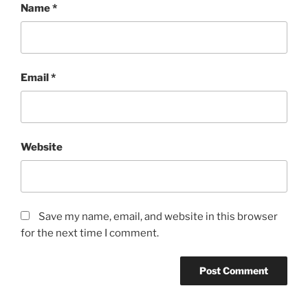
Name
*
Email
*
Website
Save my name, email, and website in this browser
for the next time I comment.