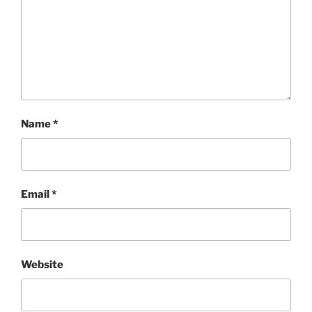
Name
*
Email
*
Website