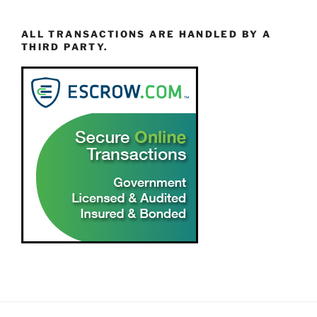
ALL TRANSACTIONS ARE HANDLED BY A
THIRD PARTY.