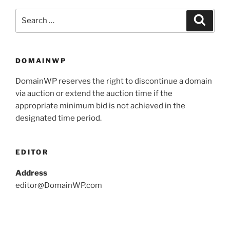
DOMAINWP
DomainWP reserves the right to discontinue a domain
via auction or extend the auction time if the
appropriate minimum bid is not achieved in the
designated time period.
EDITOR
Address
editor@DomainWP.com