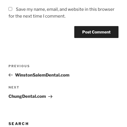
Save my name, email, and website in this browser
for the next time I comment.
PREVIOUS
WinstonSalemDental.com
NEXT
ChungDental.com
SEARCH