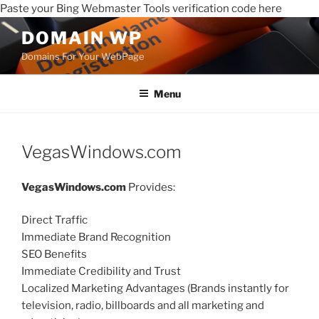
Paste your Bing Webmaster Tools verification code here
DOMAIN WP
Domains For Your WebPage
Menu
VegasWindows.com
VegasWindows.com
Provides:
Direct Traffic
Immediate Brand Recognition
SEO Benefits
Immediate Credibility and Trust
Localized Marketing Advantages (Brands instantly for
television, radio, billboards and all marketing and