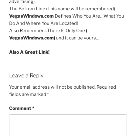
advertising).
The Bottom Line (This name will be remembered)
VegasWindows.com
Defines Who You Are…What You
Do And Where You Are Located!
Also Remember…There Is Only One
(
VegasWindows.com)
and it can be yours…
Also A Great Link!
Leave a Reply
Your email address will not be published.
Required
fields are marked
*
Comment
*